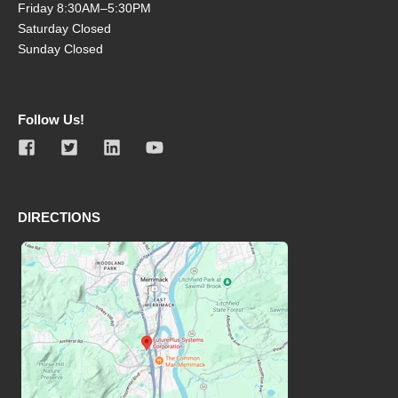
Friday 8:30AM–5:30PM
Saturday Closed
Sunday Closed
Follow Us!
DIRECTIONS