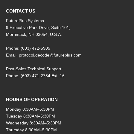
CONTACT US
FuturePlus Systems
9 Executive Park Drive, Suite 101,
Merrimack, NH 03054, U.S.A.
Phone: (603) 472-5905
Email: protocol.decode@futureplus.com
Post-Sales Technical Support:
Phone: (603) 471-2734 Ext. 16
HOURS OF OPERATION
Monday 8:30AM–5:30PM
Tuesday 8:30AM–5:30PM
Wednesday 8:30AM–5:30PM
Thursday 8:30AM–5:30PM