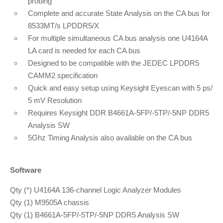
probing
Complete and accurate State Analysis on the CA bus for
8533MT/s LPDDR5/X
For multiple simultaneous CA bus analysis one U4164A
LA card is needed for each CA bus
Designed to be compatible with the JEDEC LPDDR5
CAMM2 specification
Quick and easy setup using Keysight Eyescan with 5 ps/
5 mV Resolution
Requires Keysight DDR B4661A-5FP/-5TP/-5NP DDR5
Analysis SW
5Ghz Timing Analysis also available on the CA bus
Software
Qty (*) U4164A 136-channel Logic Analyzer Modules
Qty (1) M9505A chassis
Qty (1) B4661A-5FP/-5TP/-5NP DDR5 Analysis SW