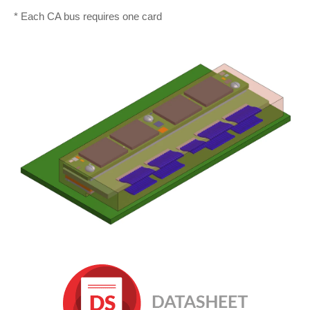
* Each CA bus requires one card