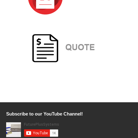
Subscribe to our YouTube Channel!