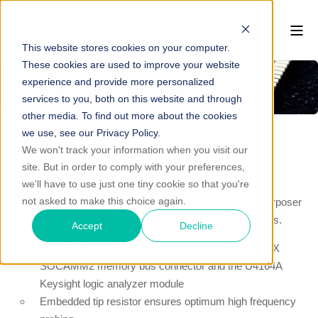
This website stores cookies on your computer.
These cookies are used to improve your website
experience and provide more personalized
services to you, both on this website and through
other media. To find out more about the cookies
we use, see our Privacy Policy.
We won't track your information when you visit our
site. But in order to comply with your preferences,
FS2915 LPDDR5 SOCAMM2 Interposer
we'll have to use just one tiny cookie so that you're
not asked to make this choice again.
FuturePlus Systems’ FS2915 LPDDR5 SOCAMM2 Interposer
is designed for Address/ Command capture at 8533 MT/s.
Accept
Decline
Quick and easy connection between the LPDDR5/X
SOCAMM2 memory bus connector and the U4164A
Keysight logic analyzer module
Embedded tip resistor ensures optimum high frequency