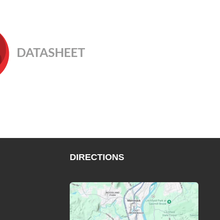
DIRECTIONS