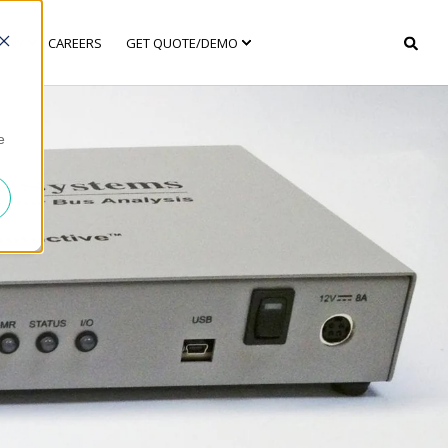
ANY
CAREERS
GET QUOTE/DEMO
e