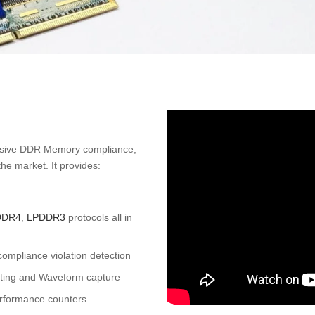
nsive DDR Memory compliance,
he market. It provides:
DDR4
,
LPDDR3
protocols all in
pliance violation detection
isting and Waveform capture
rformance counters