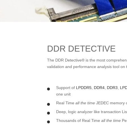
DDR DETECTIVE
The DDR Detective® is the most comprehe
validation and performance analysis tool on t
Support of
LPDDR5
,
DDR4
,
DDR3
,
LP
one unit
Real Time
all the time
JEDEC memory com
Deep, logic analyzer like transaction L
Thousands of Real Time
all the time
Pe