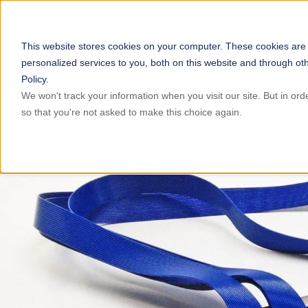
This website stores cookies on your computer. These cookies are
personalized services to you, both on this website and through ot
Policy.
We won't track your information when you visit our site. But in ord
so that you're not asked to make this choice again.