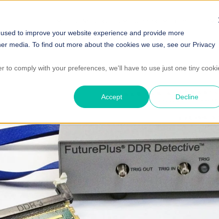
PRODUCTS
TESTING SERVICES
SUPPORT
BLOG
COMP
 used to improve your website experience and provide more
her media. To find out more about the cookies we use, see our Privacy
er to comply with your preferences, we'll have to use just one tiny cooki
Accept
Decline