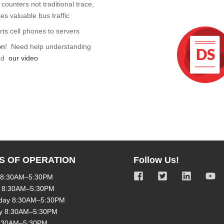
counters not traditional trace,
s valuable bus traffic
rts cell phones to servers
on
! Need help understanding
nd
our video
S OF OPERATION
Follow Us!
 8:30AM–5:30PM
 8:30AM–5:30PM
day 8:30AM–5:30PM
y 8:30AM–5:30PM
8:30AM–5:30PM