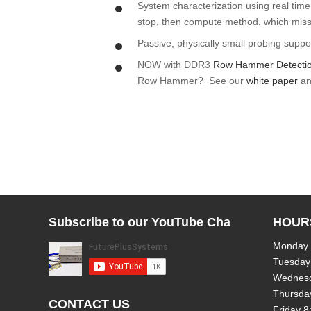
System characterization using real time 
stop, then compute method, which misse
Passive, physically small probing suppo
NOW with DDR3
Row Hammer Detecti
Row Hammer? See our
white paper
a
Subscribe to our YouTube Channel!
HOUR
Monday
Tuesday
Wednes
Thursda
CONTACT US
Friday 