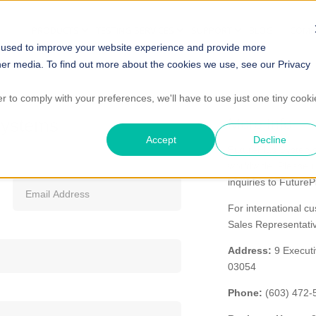
PRODUCTS
TESTING SERVICES
SUPPORT
BLOG
COMP
 used to improve your website experience and provide more
her media. To find out more about the cookies we use, see our Privacy
er to comply with your preferences, we'll have to use just one tiny cooki
Systems
More Info
Accept
Decline
FuturePlus Systems
worldwide. Please us
inquiries to Future
For international c
Sales Representat
Address:
9 Executi
03054
Phone:
(603) 472-