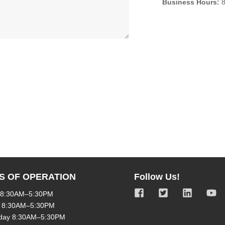
Business Hours:
8
S OF OPERATION
Follow Us!
 8:30AM–5:30PM
 8:30AM–5:30PM
day 8:30AM–5:30PM