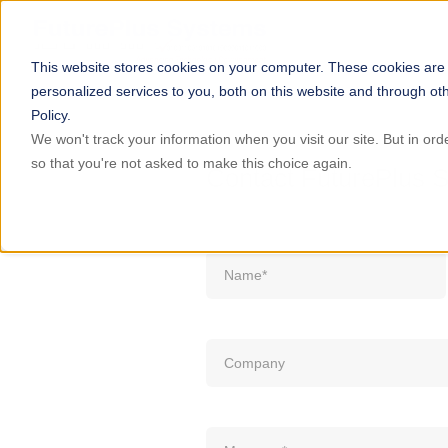
This website stores cookies on your computer. These cookies are
personalized services to you, both on this website and through ot
Policy.
We won't track your information when you visit our site. But in ord
so that you're not asked to make this choice again.
Contact FuturePlus 