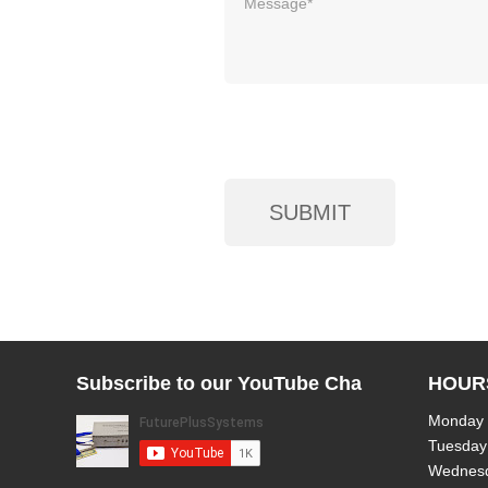
Subscribe to our YouTube Channel!
HOUR
Monday
Tuesday
Wednes