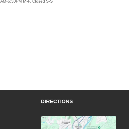
AM-5:30PM M-F, Closed S-S
DIRECTIONS