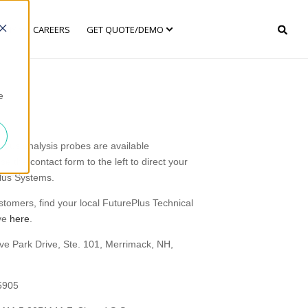
ANY
CAREERS
GET QUOTE/DEMO
e
 bus analysis probes are available
e the contact form to the left to direct your
Plus Systems.
ustomers, find your local FuturePlus Technical
ive
here
.
ve Park Drive, Ste. 101, Merrimack, NH,
5905