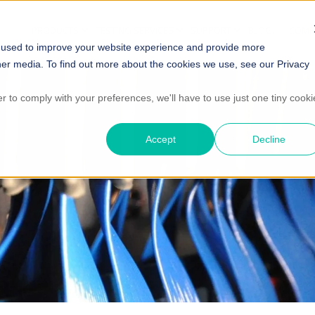
PRODUCTS
TESTING SERVICES
SUPPORT
BLOG
COMP
 used to improve your website experience and provide more
her media. To find out more about the cookies we use, see our Privacy
er to comply with your preferences, we'll have to use just one tiny cooki
Accept
Decline