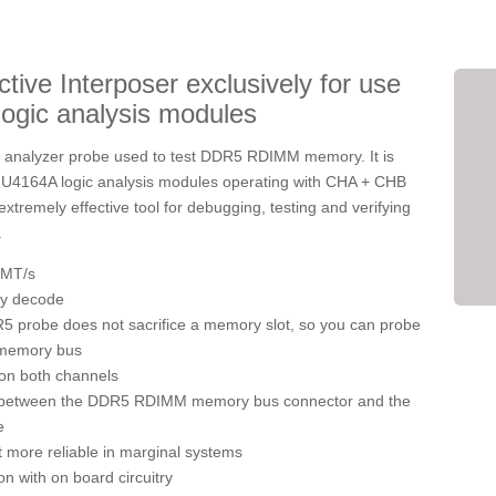
e Interposer exclusively for use
logic analysis modules
c analyzer probe used to test DDR5 RDIMM memory. It is
ht U4164A logic analysis modules operating with CHA + CHB
xtremely effective tool for debugging, testing and verifying
.
 MT/s
ly decode
 probe does not sacrifice a memory slot, so you can probe
 memory bus
 on both channels
n between the DDR5 RDIMM memory bus connector and the
e
 more reliable in marginal systems
n with on board circuitry