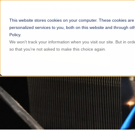
This website stores cookies on your computer. These cookies are
personalized services to you, both on this website and through ot
Policy.
We won't track your information when you visit our site. But in ord
so that you're not asked to make this choice again.