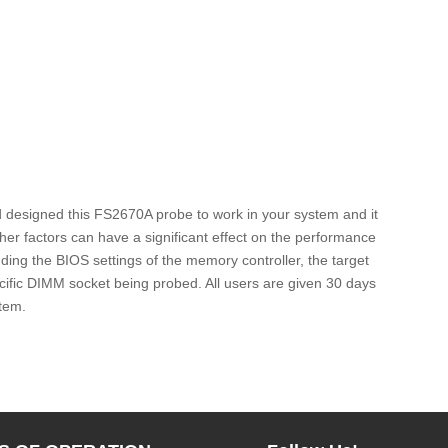
d designed this FS2670A probe to work in your system and it
er factors can have a significant effect on the performance
ing the BIOS settings of the memory controller, the target
fic DIMM socket being probed. All users are given 30 days
stem.