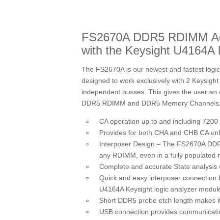
FS2670A DDR5 RDIMM Activ
with the Keysight U4164A 
The FS2670A is our newest and fastest logi
designed to work exclusively with 2 Keysig
independent busses. This gives the user an e
DDR5 RDIMM and DDR5 Memory Channels
CA operation up to and including 7200
Provides for both CHA and CHB CA on
Interposer Design – The FS2670A DDR5
any RDIMM, even in a fully populated
Complete and accurate State analysis
Quick and easy interposer connectio
U4164A Keysight logic analyzer modul
Short DDR5 probe etch length makes it
USB connection provides communicatio