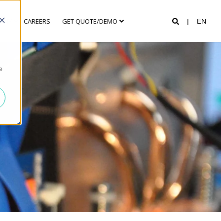
ANY
CAREERS
GET QUOTE/DEMO
EN
e