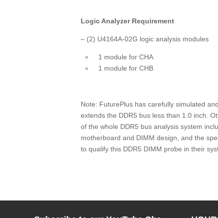
Logic Analyzer Requirement
– (2
) U4164A-02G logic analysis modules
1 module for CHA
1 module for CHB
Note: FuturePlus has carefully simulated an
extends the DDR5 bus less than 1.0 inch. Oth
of the whole DDR5 bus analysis system includ
motherboard and DIMM design, and the speci
to qualify this DDR5 DIMM probe in their sy