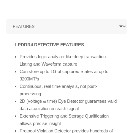
LPDDR4 DETECTIVE FEATURES
Provides logic analyzer like deep transaction
Listing and Waveform capture
Can store up to 1G of captured States at up to
3200MT/s
Continuous, real time analysis, not post-
processing
2D (voltage & time) Eye Detector guarantees valid
data acquisition on each signal
Extensive Triggering and Storage Qualification
allows precise insight
Protocol Violation Detector provides hundreds of