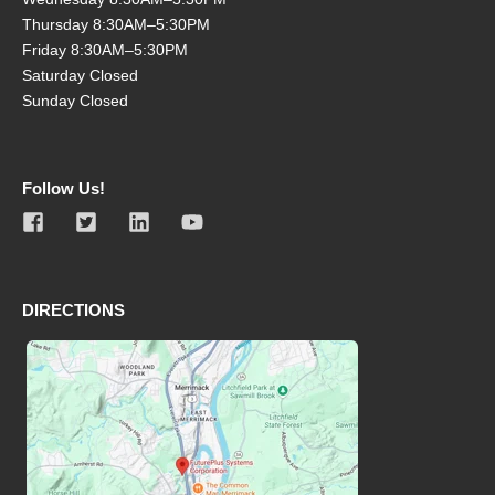
Thursday 8:30AM–5:30PM
Friday 8:30AM–5:30PM
Saturday Closed
Sunday Closed
Follow Us!
DIRECTIONS