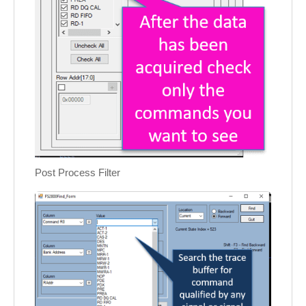
Post Process Filter