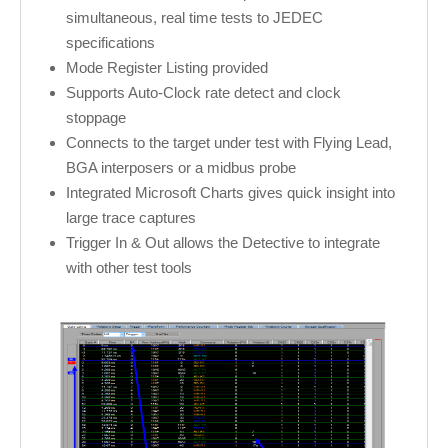
simultaneous, real time tests to JEDEC
specifications
Mode Register Listing provided
Supports Auto-Clock rate detect and clock
stoppage
Connects to the target under test with Flying Lead,
BGA interposers or a midbus probe
Integrated Microsoft Charts gives quick insight into
large trace captures
Trigger In & Out allows the Detective to integrate
with other test tools