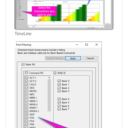
TimeLine