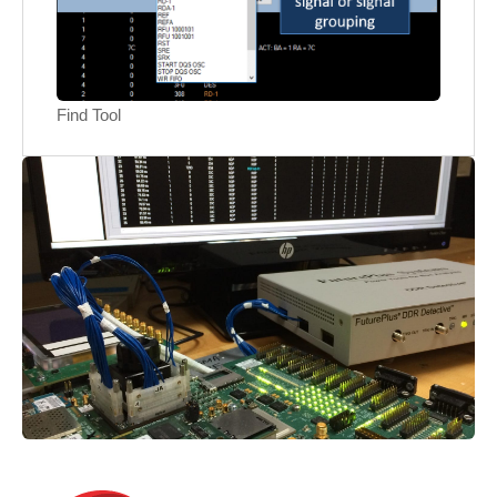
Find Tool