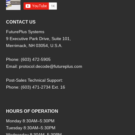
CONTACT US
FuturePlus Systems
9 Executive Park Drive, Suite 101,
Merrimack, NH 03054, U.S.A.
Phone: (603) 472-5905
Email: protocol.decode@futureplus.com
Post-Sales Technical Support:
Phone: (603) 471-2734 Ext. 16
HOURS OF OPERATION
Monday 8:30AM–5:30PM
Tuesday 8:30AM–5:30PM
Wednesday 8:30AM–5:30PM