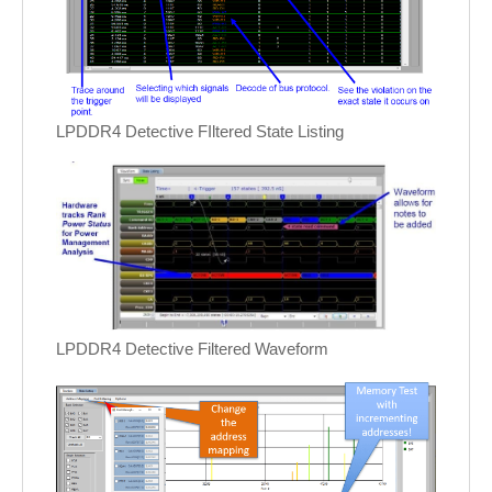
LPDDR4 Detective FIltered State Listing
LPDDR4 Detective Filtered Waveform