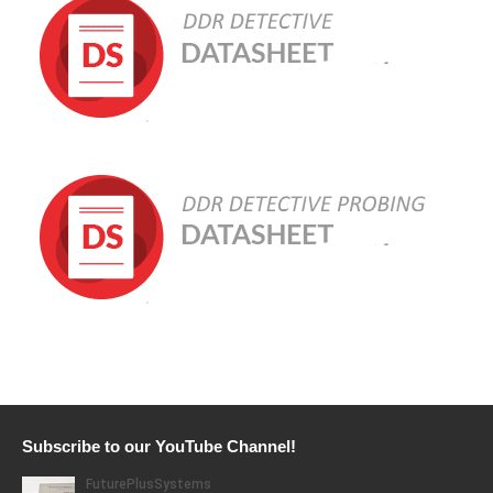
Subscribe to our YouTube Channel!