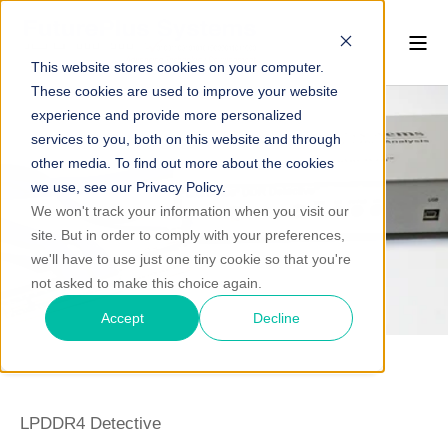
This website stores cookies on your computer.
These cookies are used to improve your website
experience and provide more personalized
services to you, both on this website and through
other media. To find out more about the cookies
we use, see our Privacy Policy.
We won't track your information when you visit our
site. But in order to comply with your preferences,
we'll have to use just one tiny cookie so that you're
not asked to make this choice again.
Accept
Decline
LPDDR4 Detective