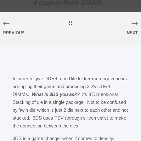
PREVIOUS
NEXT
In order to give DDR4 a mid life kicker memory vendors
are up’ing their game and producing 3DS DDR4
DIMMs.
What is 3DS you ask?
Its 3 Dimensional
Stacking of die in a single package. Not to be confused
by ‘twin die’ which is just 2 die next to each other and not
stacked. 3DS uses TSV (through silicon via’s) to make
the connection between the dies.
3DS is a game changer when it comes to density.