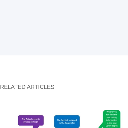
RELATED ARTICLES