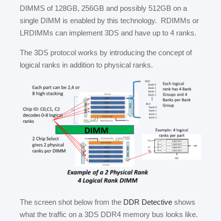
DIMMS of 128GB, 256GB and possibly 512GB on a
single DIMM is enabled by this technology. RDIMMs or
LRDIMMs can implement 3DS and have up to 4 ranks.
The 3DS protocol works by introducing the concept of
logical ranks in addition to physical ranks.
The screen shot below from the
DDR Detective
shows
what the traffic on a 3DS DDR4 memory bus looks like.