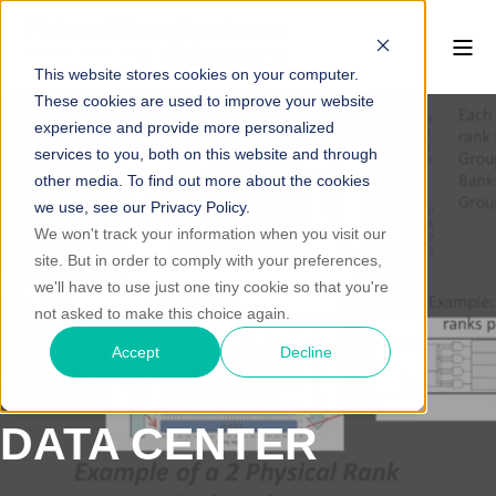
This website stores cookies on your computer.
These cookies are used to improve your website
experience and provide more personalized
services to you, both on this website and through
other media. To find out more about the cookies
FUTUREPLUS SYSTEMS
JAN 17, 2018, 11:14:13 AM
we use, see our Privacy Policy.
1 MIN READ
We won't track your information when you visit our
site. But in order to comply with your preferences,
DDR4 3DS DIMMS:
we'll have to use just one tiny cookie so that you're
not asked to make this choice again.
THE NEXT BIG
Accept
Decline
THING IN THE
DATA CENTER