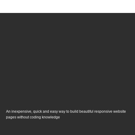
An inexpensive, quick and easy way to build beautiful responsive website
pages without coding knowledge