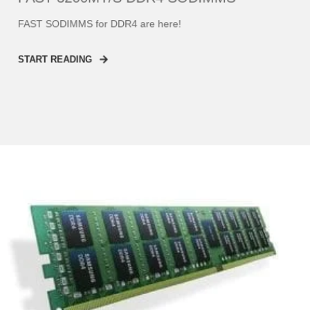
FAST SODIMMS for DDR4 are here!
START READING