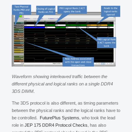
Waveform showing interleaved traffic between the
different physical and logical ranks on a single DDR4
3DS DIMM.
The 3DS protocol is also different, as timing parameters
between the physical ranks and the logical ranks have to
be controlled.
FuturePlus Systems
, who took the lead
role in
JEP 175 DDR4 Protocol Checks
, has also