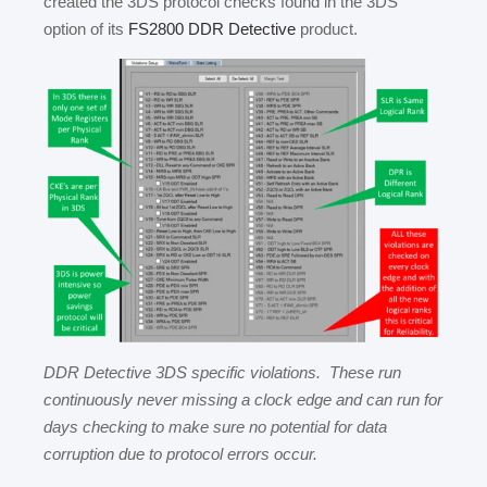
created the 3DS protocol checks found in the 3DS
option of its
FS2800 DDR Detective
product.
DDR Detective 3DS specific violations. These run
continuously never missing a clock edge and can run for
days checking to make sure no potential for data
corruption due to protocol errors occur.