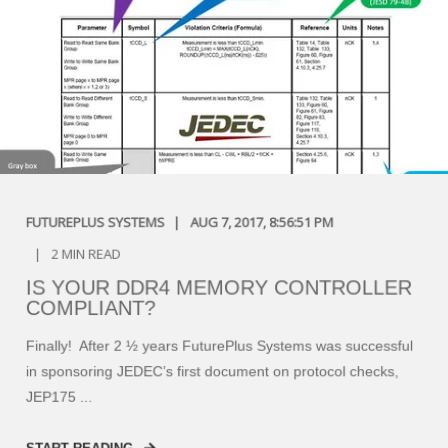
FUTUREPLUS SYSTEMS
AUG 7, 2017, 8:56:51 PM
2 MIN READ
IS YOUR DDR4 MEMORY CONTROLLER
COMPLIANT?
Finally! After 2 ½ years FuturePlus Systems was successful
in sponsoring JEDEC’s first document on protocol checks,
JEP175 ...