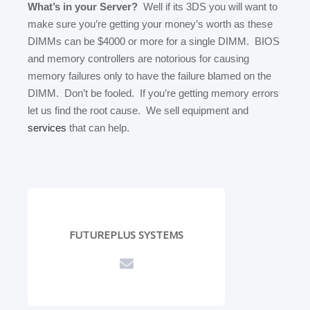
What’s in your Server?
Well if its 3DS you will want to
make sure you’re getting your money’s worth as these
DIMMs can be $4000 or more for a single DIMM. BIOS
and memory controllers are notorious for causing
memory failures only to have the failure blamed on the
DIMM. Don’t be fooled. If you’re getting memory errors
let us find the root cause. We sell equipment and
services
that can help.
FUTUREPLUS SYSTEMS