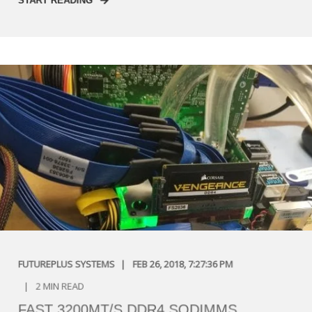
START READING
FUTUREPLUS SYSTEMS
FEB 26, 2018, 7:27:36 PM
2 MIN READ
FAST 3200MT/S DDR4 SODIMMS