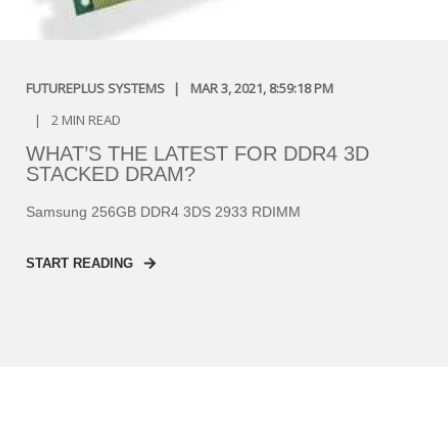
FUTUREPLUS SYSTEMS
MAR 3, 2021, 8:59:18 PM
2 MIN READ
WHAT’S THE LATEST FOR DDR4 3D
STACKED DRAM?
Samsung 256GB DDR4 3DS 2933 RDIMM
START READING